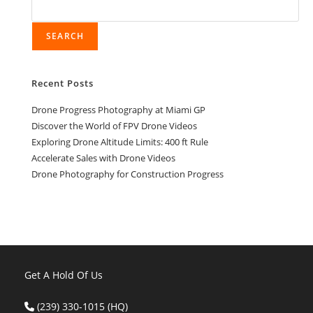
SEARCH
Recent Posts
Drone Progress Photography at Miami GP
Discover the World of FPV Drone Videos
Exploring Drone Altitude Limits: 400 ft Rule
Accelerate Sales with Drone Videos
Drone Photography for Construction Progress
Get A Hold Of Us
(239) 330-1015 (HQ)