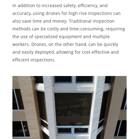
In addition to increased safety, efficiency, and
accuracy, using drones for high rise inspections can
also save time and money. Traditional inspection
methods can be costly and time-consuming, requiring
the use of specialized equipment and multiple
workers. Drones, on the other hand, can be quickly
and easily deployed, allowing for cost-effective and
efficient inspections.