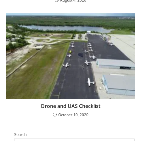
August 4, 2020
Drone and UAS Checklist
October 10, 2020
Search