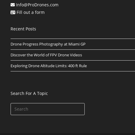
Info@ProDrones.com
Fill out a form
Recent Posts
Drone Progress Photography at Miami GP
Discover the World of FPV Drone Videos
Exploring Drone Altitude Limits: 400 ft Rule
Search For A Topic