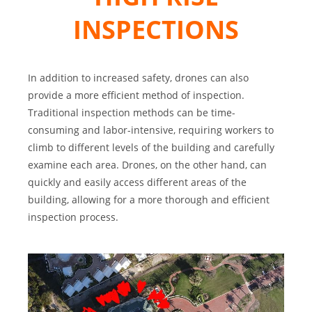
INSPECTIONS
In addition to increased safety, drones can also
provide a more efficient method of inspection.
Traditional inspection methods can be time-
consuming and labor-intensive, requiring workers to
climb to different levels of the building and carefully
examine each area. Drones, on the other hand, can
quickly and easily access different areas of the
building, allowing for a more thorough and efficient
inspection process.