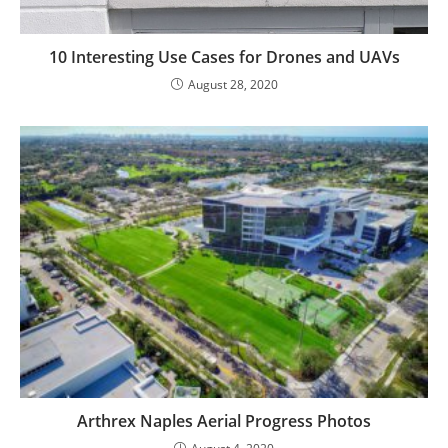
10 Interesting Use Cases for Drones and UAVs
August 28, 2020
Arthrex Naples Aerial Progress Photos