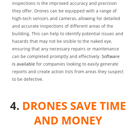
inspections is the improved accuracy and precision
they offer. Drones can be equipped with a range of
high-tech sensors and cameras, allowing for detailed
and accurate inspections of different areas of the
building. This can help to identify potential issues and
hazards that may not be visible to the naked eye,
ensuring that any necessary repairs or maintenance
can be completed promptly and effectively.
Software
is available
for companies looking to easily generate
reports and create action lists from areas they suspect
to be defective.
4.
DRONES SAVE TIME
AND MONEY