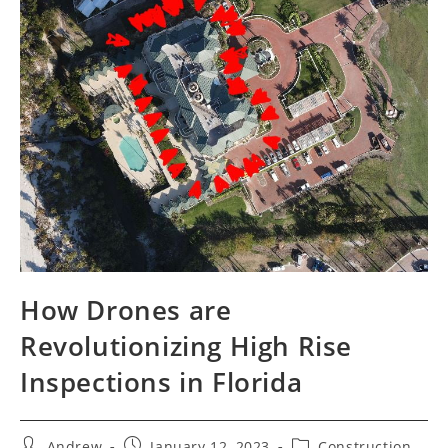
How Drones are
Revolutionizing High Rise
Inspections in Florida
Andrew
January 12, 2023
Construction