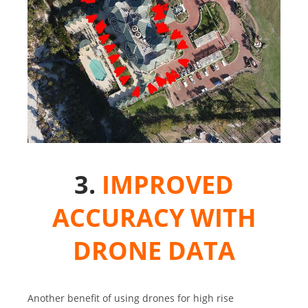
3.
IMPROVED
ACCURACY WITH
DRONE DATA
Another benefit of using drones for high rise