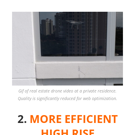
Gif of real estate drone video at a private residence.
Quality is significantly reduced for web optimization.
2.
MORE EFFICIENT
HIGH RISE