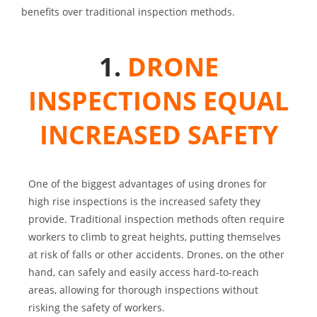
benefits over traditional inspection methods.
1.
DRONE
INSPECTIONS EQUAL
INCREASED SAFETY
One of the biggest advantages of using drones for
high rise inspections is the increased safety they
provide. Traditional inspection methods often require
workers to climb to great heights, putting themselves
at risk of falls or other accidents. Drones, on the other
hand, can safely and easily access hard-to-reach
areas, allowing for thorough inspections without
risking the safety of workers.