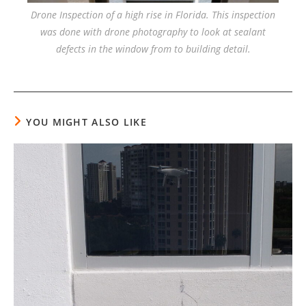
Drone Inspection of a high rise in Florida. This inspection
was done with drone photography to look at sealant
defects in the window from to building detail.
YOU MIGHT ALSO LIKE