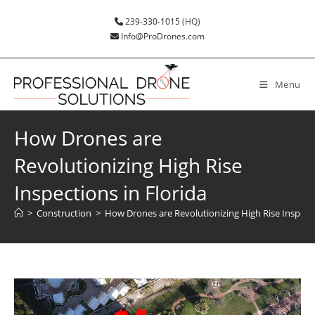
239-330-1015
(HQ)
Info@ProDrones.com
Menu
How Drones are
Revolutionizing High Rise
Inspections in Florida
>
Construction
>
How Drones are Revolutionizing High Rise Inspecti