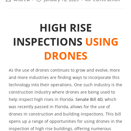
HIGH RISE
INSPECTIONS
USING
DRONES
As the use of drones continues to grow and evolve, more
and more industries are finding ways to incorporate this
technology into their operations. One such industry is the
construction industry where drones are being used to
help inspect high rises in Florida.
Senate Bill 4D
, which
was recently passed in Florida, allows for the use of
drones in construction and building inspections. This bill
opens up a range of opportunities for using drones in the
inspection of high rise buildings, offering numerous